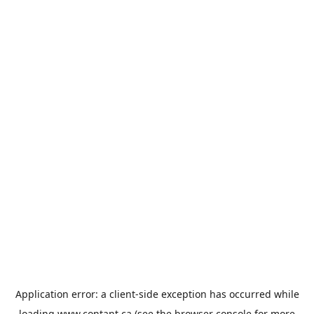
Application error: a
client
-side exception has occurred while
loading
www.contant.ca
(see the
browser console
for more