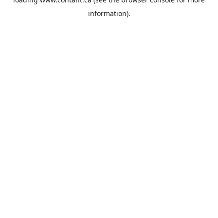
information).