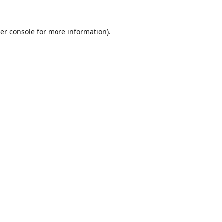
er console
for more information).