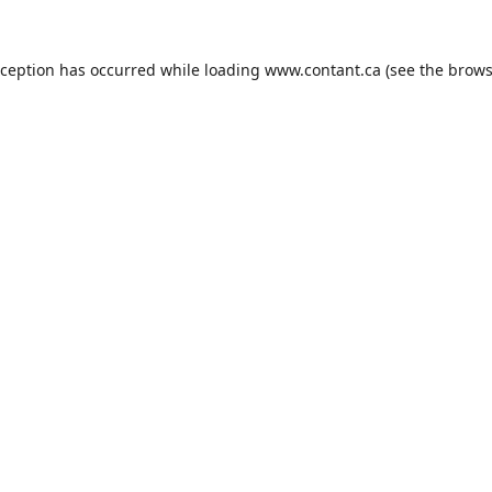
xception has occurred while loading
www.contant.ca
(see the
brows