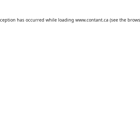
xception has occurred while loading
www.contant.ca
(see the
brows