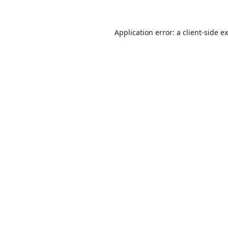
Application error: a
client
-side e