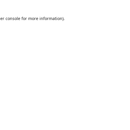
er console
for more information).