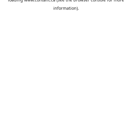
information).