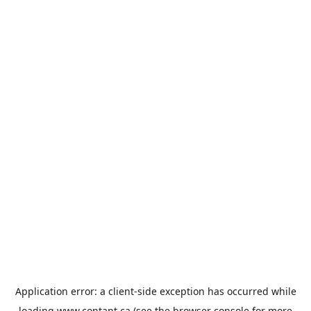
Application error: a
client
-side exception has occurred while
loading
www.contant.ca
(see the
browser console
for more