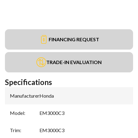
FINANCING REQUEST
TRADE-IN EVALUATION
Specifications
Manufacturer
:
Honda
Model
:
EM3000C3
Trim
:
EM3000C3