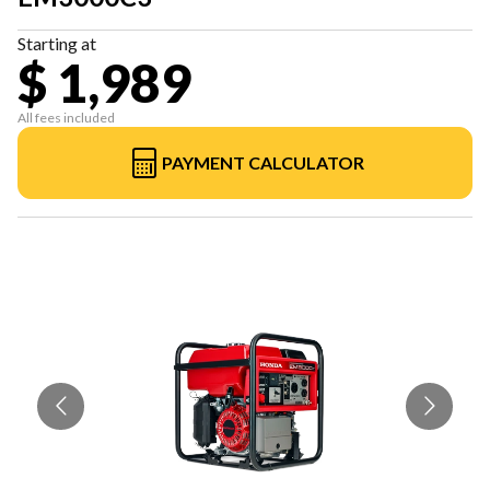
Starting at
$ 1,989
All fees included
PAYMENT CALCULATOR