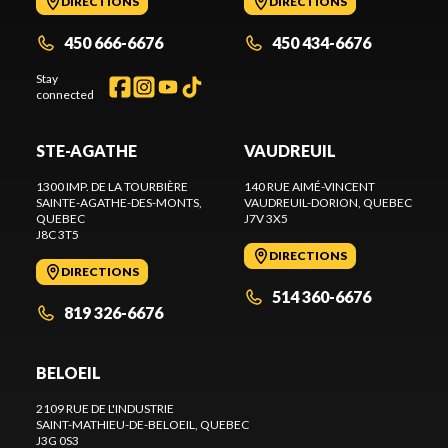
DIRECTIONS
DIRECTIONS
450 666-6676
450 434-6676
Stay
connected
STE-AGATHE
VAUDREUIL
1300 IMP. DE LA TOURBIÈRE
140 RUE AIMÉ-VINCENT
SAINTE-AGATHE-DES-MONTS
,
VAUDREUIL-DORION
, QUEBEC
QUEBEC
J7V 3X5
J8C 3T5
DIRECTIONS
DIRECTIONS
514 360-6676
819 326-6676
BELOEIL
2109 RUE DE L'INDUSTRIE
SAINT-MATHIEU-DE-BELOEIL
, QUEBEC
J3G 0S3