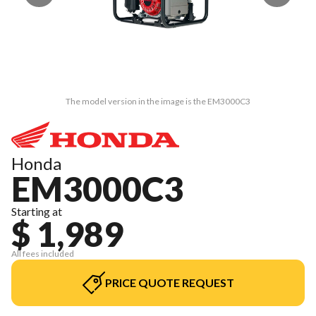
The model version in the image is the EM3000C3
Honda
EM3000C3
Starting at
$ 1,989
All fees included
PRICE QUOTE REQUEST