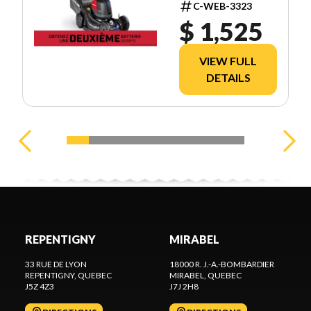
C-WEB-3323
$ 1,525
VIEW FULL
DETAILS
REPENTIGNY
MIRABEL
33 RUE DE LYON
18000 R. J.-A.-BOMBARDIER
REPENTIGNY
, QUEBEC
MIRABEL
, QUEBEC
J5Z 4Z3
J7J 2H8