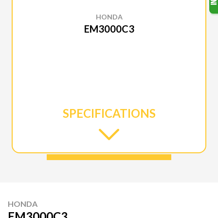
HONDA
EM3000C3
SPECIFICATIONS
HONDA
EM3000C3