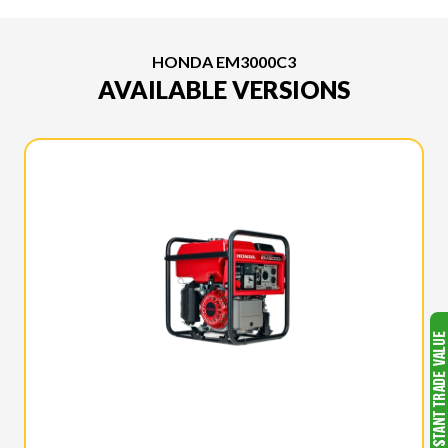
HONDA EM3000C3
AVAILABLE VERSIONS