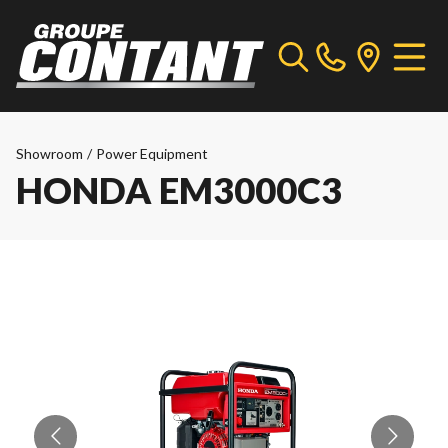
Showroom
/
Power Equipment
HONDA EM3000C3