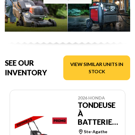
SEE OUR
VIEW SIMILAR UNITS IN
INVENTORY
STOCK
2026 HONDA
TONDEUSE
À
BATTERIES
HRX21BVC4
Ste-Agathe