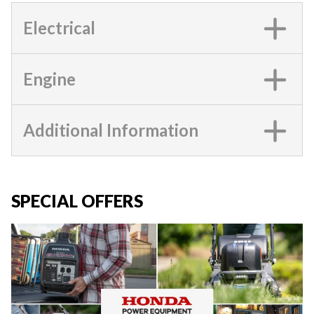
Electrical
Engine
Additional Information
SPECIAL OFFERS