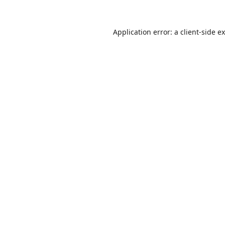
Application error: a
client
-side e