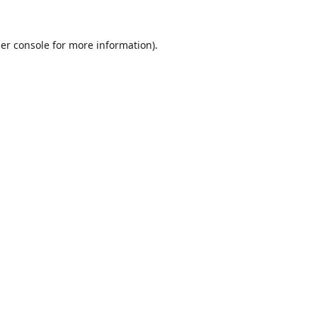
er console
for more information).