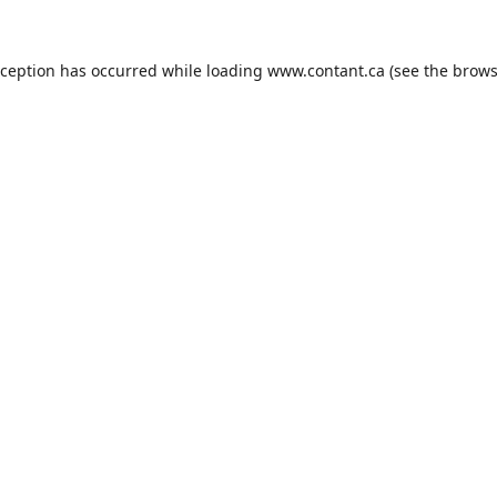
xception has occurred while loading
www.contant.ca
(see the
brows