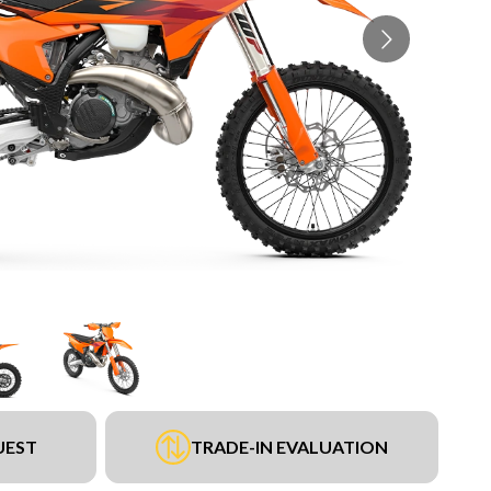
UEST
TRADE-IN EVALUATION