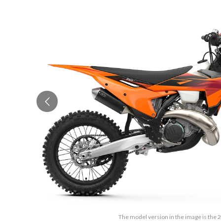
The model version in the image is the 