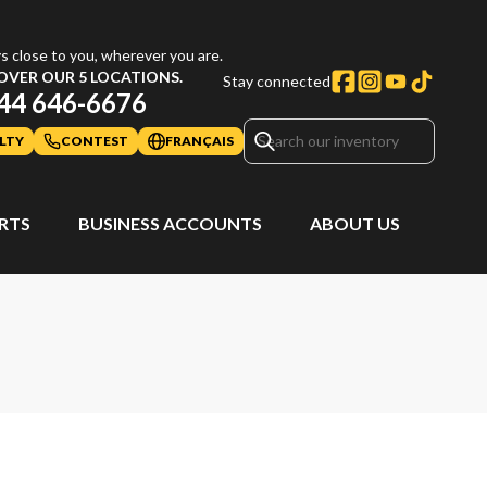
s close to you, wherever you are.
OVER OUR 5 LOCATIONS.
Stay connected
44 646-6676
LTY
CONTEST
FRANÇAIS
ARTS
BUSINESS ACCOUNTS
ABOUT US