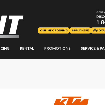
Alway
DISC
1 8
ONLINE ORDERING
APPLY HERE
LOYA
NCING
RENTAL
PROMOTIONS
SERVICE & P