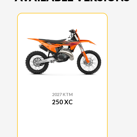
2027 KTM
250 XC