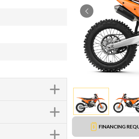
FINANCING REQ