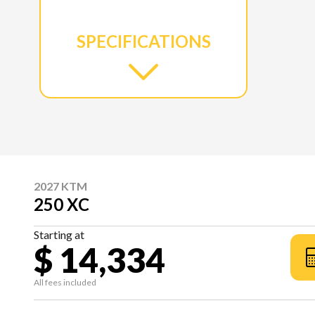
SPECIFICATIONS
2027 KTM
250 XC
Starting at
$ 14,334
All fees included