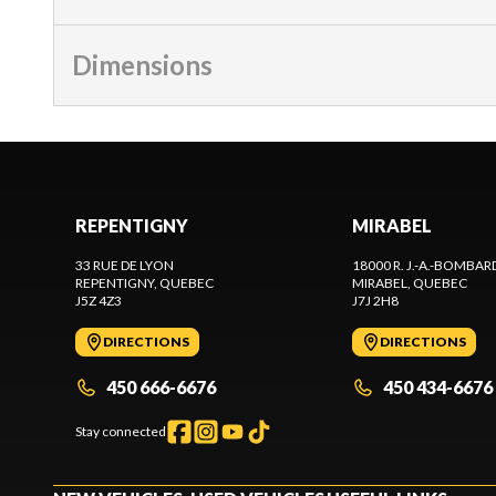
Dimensions
REPENTIGNY
MIRABEL
33 RUE DE LYON
18000 R. J.-A.-BOMBAR
REPENTIGNY
, QUEBEC
MIRABEL
, QUEBEC
J5Z 4Z3
J7J 2H8
DIRECTIONS
DIRECTIONS
450 666-6676
450 434-6676
Stay connected