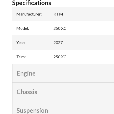
Specifications
Manufacturer
:
KTM
Model
:
250 XC
Year
:
2027
Trim
:
250 XC
Engine
Chassis
Suspension