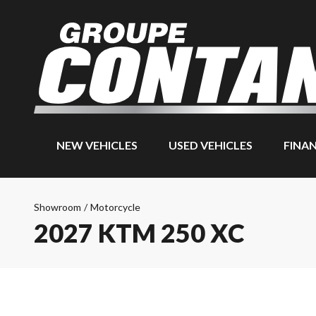
NEW VEHICLES
USED VEHICLES
FINA
Showroom
/
Motorcycle
2027 KTM 250 XC