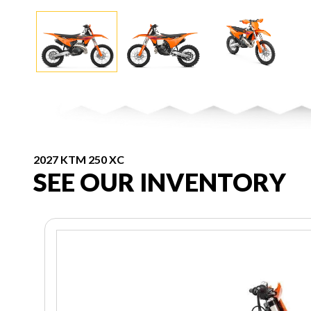
2027 KTM 250 XC
SEE OUR INVENTORY