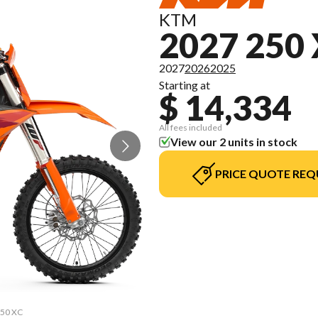
KTM
2027 250
2027
2026
2025
Starting at
$ 14,334
All fees included
View our 2 units in stock
PRICE QUOTE REQ
250 XC
The m