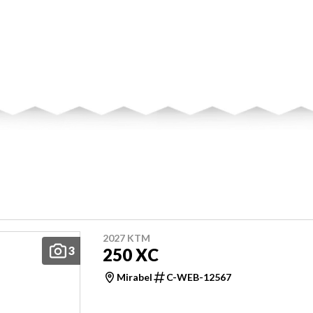
2027 KTM
3
250 XC
Mirabel
C-WEB-12567