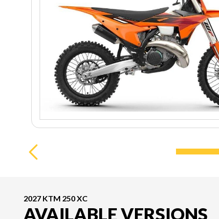
2027 KTM 250 XC
AVAILABLE VERSIONS