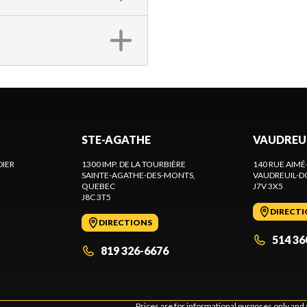
STE-AGATHE
VAUDREU
DIER
1300 IMP. DE LA TOURBIÈRE
140 RUE AIMÉ
SAINTE-AGATHE-DES-MONTS
,
VAUDREUIL-D
QUEBEC
J7V 3X5
J8C 3T5
DIRECT
DIRECTIONS
514 36
819 326-6676
Prices are for informational purposes only and 