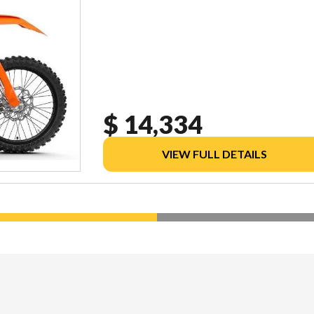
$ 14,334
VIEW FULL DETAILS