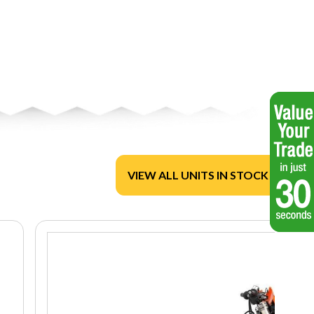
VIEW ALL UNITS IN STOCK