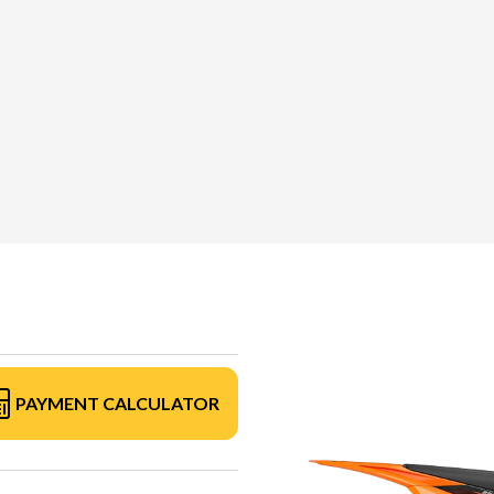
PAYMENT CALCULATOR