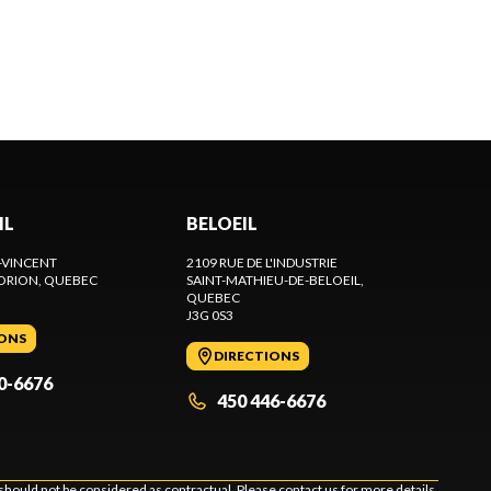
IL
BELOEIL
-VINCENT
2109 RUE DE L'INDUSTRIE
ORION
, QUEBEC
SAINT-MATHIEU-DE-BELOEIL
,
QUEBEC
J3G 0S3
IONS
DIRECTIONS
0-6676
450 446-6676
should not be considered as contractual. Please contact us for more details.