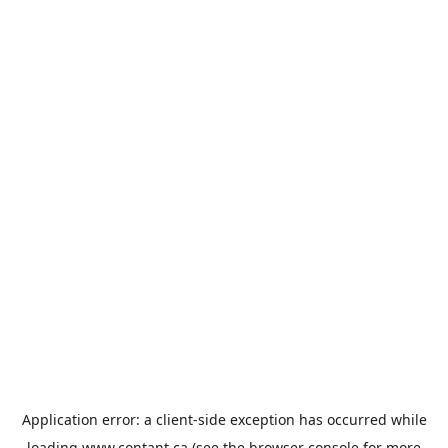
Application error: a
client
-side exception has occurred while
loading
www.contant.ca
(see the
browser console
for more