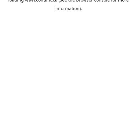
information).