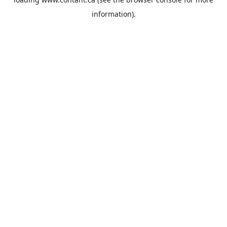
information).