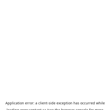
Application error: a
client
-side exception has occurred while
loading
www.contant.ca
(see the
browser console
for more