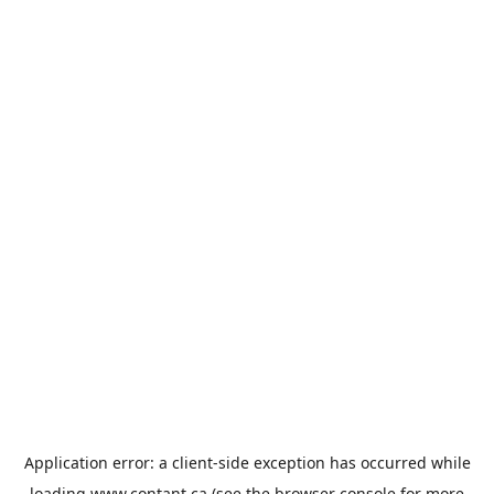
Application error: a
client
-side exception has occurred while
loading
www.contant.ca
(see the
browser console
for more