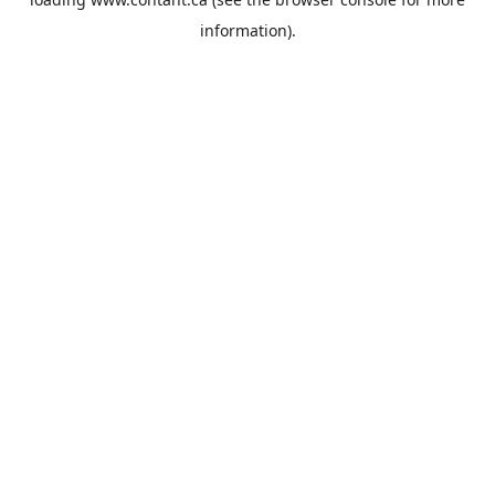
information).