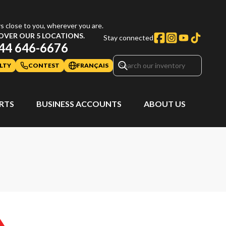
s close to you, wherever you are.
OVER OUR 5 LOCATIONS.
Stay connected
44 646-6676
LTY
CONTEST
FRANÇAIS
ARTS
BUSINESS ACCOUNTS
ABOUT US