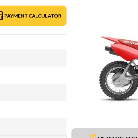
PAYMENT CALCULATOR