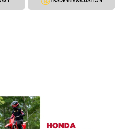
UEST
TRADE-IN EVALUATION