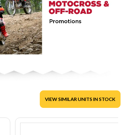
VIEW SIMILAR UNITS IN STOCK