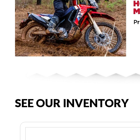
SEE OUR INVENTORY