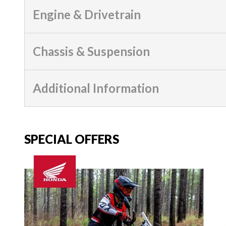
Engine & Drivetrain
Chassis & Suspension
Additional Information
SPECIAL OFFERS