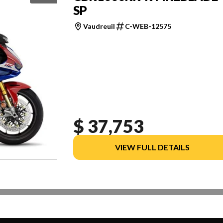
SP
Vaudreuil
C-WEB-12575
$ 37,753
VIEW FULL DETAILS