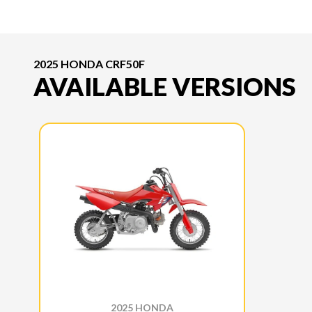
2025 HONDA CRF50F
AVAILABLE VERSIONS
2025 HONDA