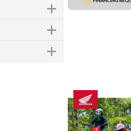
FINANCING REQ