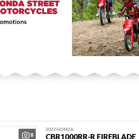
2027 HONDA
8
CBR1000RR-R FIREBLADE