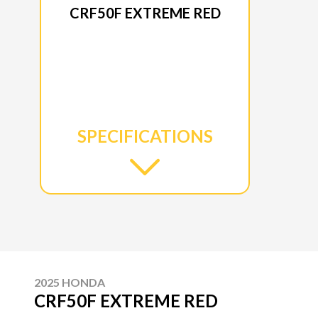
CRF50F EXTREME RED
SPECIFICATIONS
2025 HONDA
CRF50F EXTREME RED