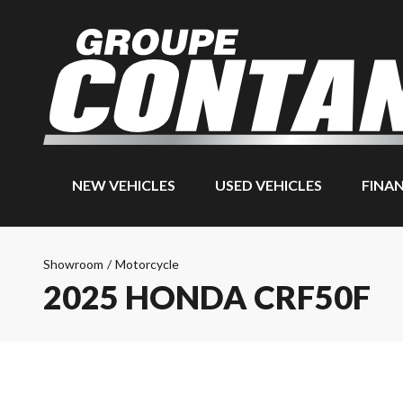
NEW VEHICLES
USED VEHICLES
FINA
Showroom
/
Motorcycle
2025 HONDA CRF50F