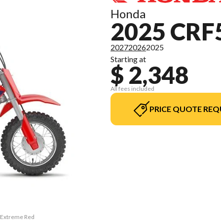
Honda
2025 CRF
2027
2026
2025
Starting at
$ 2,348
All fees included
PRICE QUOTE REQ
F Extreme Red