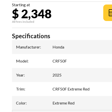
Starting at
$ 2,348
All fees included
Specifications
Manufacturer
:
Honda
Model
:
CRF50F
Year
:
2025
Trim
:
CRF50F Extreme Red
Color
:
Extreme Red