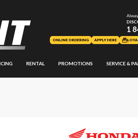
Alway
DISC
1 8
ONLINE ORDERING
APPLY HERE
LOYA
NCING
RENTAL
PROMOTIONS
SERVICE & P