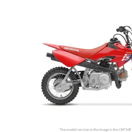
The model version in the image is the CRF50