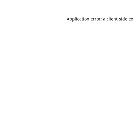
Application error: a
client
-side e