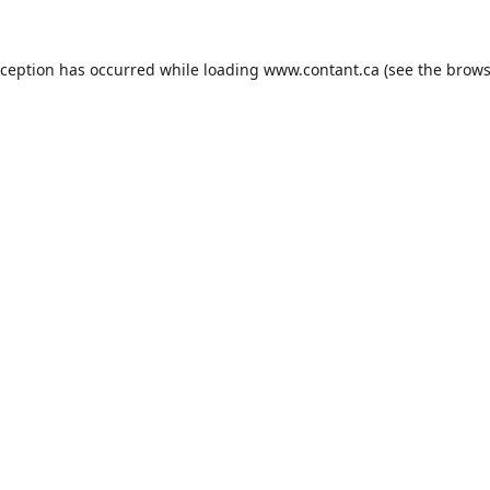
xception has occurred while loading
www.contant.ca
(see the
brows