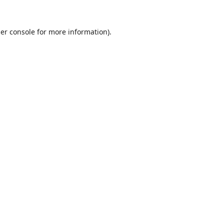
er console
for more information).