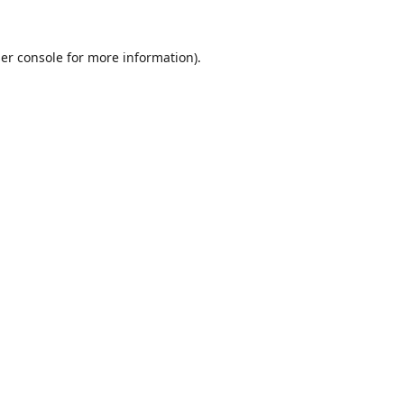
er console
for more information).