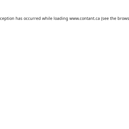
xception has occurred while loading
www.contant.ca
(see the
brows