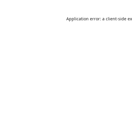
Application error: a
client
-side e