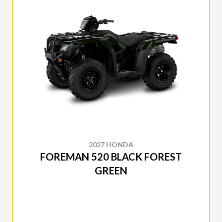
2027 HONDA
FOREMAN 520 BLACK FOREST
GREEN