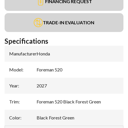
FINANCING REQUEST
TRADE-IN EVALUATION
Specifications
Manufacturer
:
Honda
Model
:
Foreman 520
Year
:
2027
Trim
:
Foreman 520 Black Forest Green
Color
:
Black Forest Green