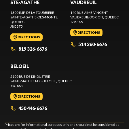
STE-AGATHE
VAUDREUIL
1300 IMP. DE LA TOURBIÈRE
140 RUE AIMÉ-VINCENT
SAINTE-AGATHE-DES-MONTS
,
VAUDREUIL-DORION
, QUEBEC
QUEBEC
J7V 3X5
J8C 3T5
DIRECTIONS
DIRECTIONS
514 360-6676
819 326-6676
BELOEIL
2109 RUE DE L'INDUSTRIE
SAINT-MATHIEU-DE-BELOEIL
, QUEBEC
J3G 0S3
DIRECTIONS
450 446-6676
Prices are for informational purposes only and should not be considered as