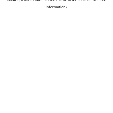
information).