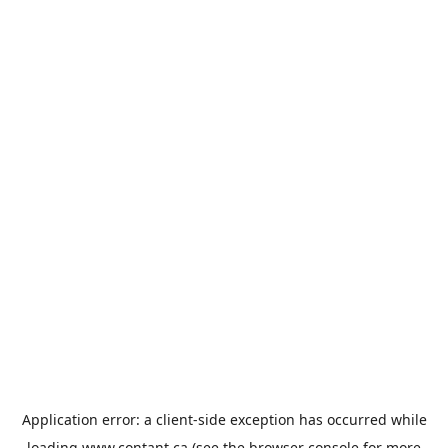
Application error: a
client
-side exception has occurred while
loading
www.contant.ca
(see the
browser console
for more