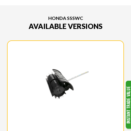
HONDA SSSWC
AVAILABLE VERSIONS