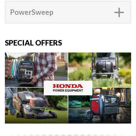
PowerSweep
SPECIAL OFFERS