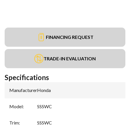
FINANCING REQUEST
TRADE-IN EVALUATION
Specifications
Manufacturer
:
Honda
Model
:
SSSWC
Trim
:
SSSWC