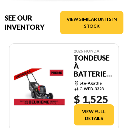
SEE OUR
VIEW SIMILAR UNITS IN
INVENTORY
STOCK
2026 HONDA
TONDEUSE
À
BATTERIES
HRX21BVC4
Ste-Agathe
C-WEB-3323
$ 1,525
VIEW FULL
DETAILS