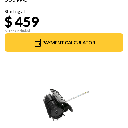
Starting at
$ 459
All fees included
PAYMENT CALCULATOR