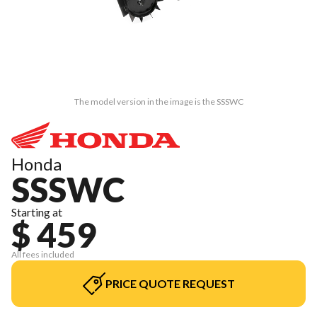
The model version in the image is the SSSWC
Honda
SSSWC
Starting at
$ 459
All fees included
PRICE QUOTE REQUEST