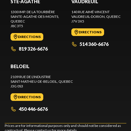
STE-AGATHE
VAUDREUIL
1300 IMP. DE LA TOURBIÈRE
140 RUE AIMÉ-VINCENT
SAINTE-AGATHE-DES-MONTS
,
VAUDREUIL-DORION
, QUEBEC
QUEBEC
J7V 3X5
J8C 3T5
DIRECTIONS
DIRECTIONS
514 360-6676
819 326-6676
BELOEIL
2109 RUE DE L'INDUSTRIE
SAINT-MATHIEU-DE-BELOEIL
, QUEBEC
J3G 0S3
DIRECTIONS
450 446-6676
Prices are for informational purposes only and should not be considered as
contractual. Please contact us for more details.