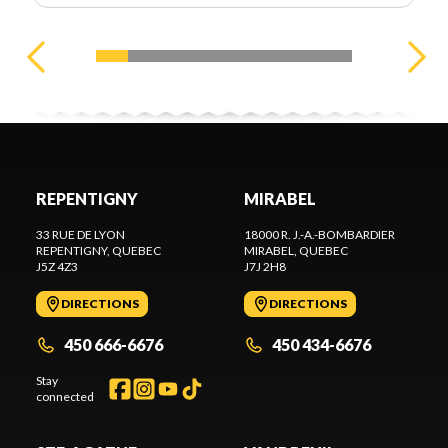
REPENTIGNY
MIRABEL
33 RUE DE LYON
18000 R. J.-A.-BOMBARDIER
REPENTIGNY
, QUEBEC
MIRABEL
, QUEBEC
J5Z 4Z3
J7J 2H8
DIRECTIONS
DIRECTIONS
450 666-6676
450 434-6676
Stay
connected