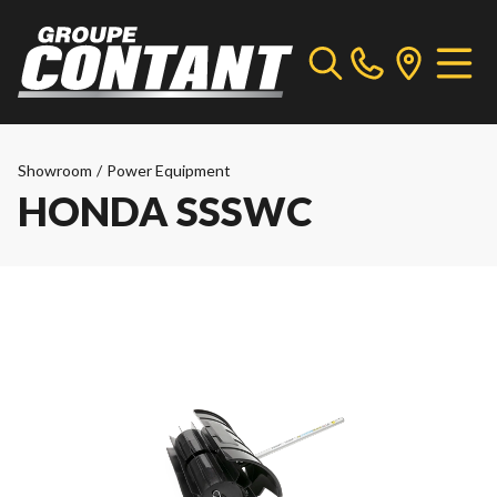
Showroom
/
Power Equipment
HONDA SSSWC