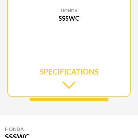
HONDA
SSSWC
SPECIFICATIONS
HONDA
SSSWC