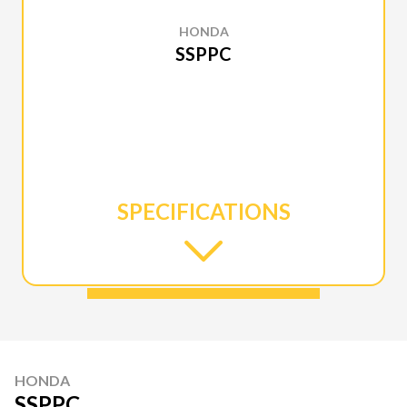
HONDA
SSPPC
SPECIFICATIONS
HONDA
SSPPC