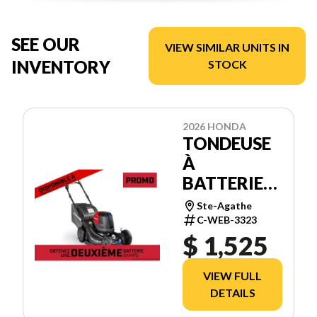
SEE OUR
VIEW SIMILAR UNITS IN
INVENTORY
STOCK
2026 HONDA
TONDEUSE
À
BATTERIES
HRX21BVC4
Ste-Agathe
C-WEB-3323
$ 1,525
VIEW FULL
DETAILS