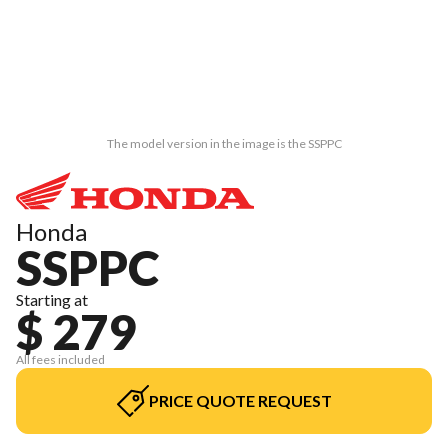
The model version in the image is the SSPPC
Honda
SSPPC
Starting at
$ 279
All fees included
PRICE QUOTE REQUEST