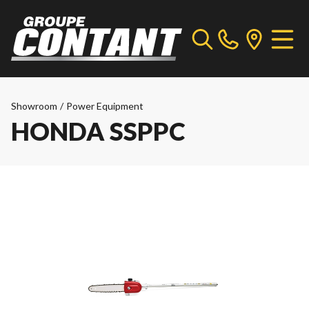
Showroom
/
Power Equipment
HONDA SSPPC