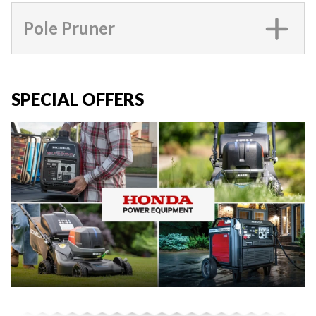
Pole Pruner
SPECIAL OFFERS