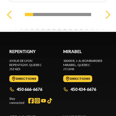
REPENTIGNY
MIRABEL
33 RUE DE LYON
18000 R. J.-A.-BOMBARDIER
REPENTIGNY
, QUEBEC
MIRABEL
, QUEBEC
J5Z 4Z3
J7J 2H8
DIRECTIONS
DIRECTIONS
450 666-6676
450 434-6676
Stay
connected