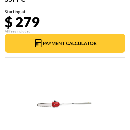
Starting at
$ 279
All fees included
PAYMENT CALCULATOR