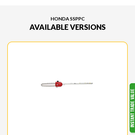
HONDA SSPPC
AVAILABLE VERSIONS