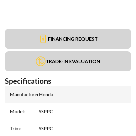
FINANCING REQUEST
TRADE-IN EVALUATION
Specifications
Manufacturer
:
Honda
Model
:
SSPPC
Trim
:
SSPPC