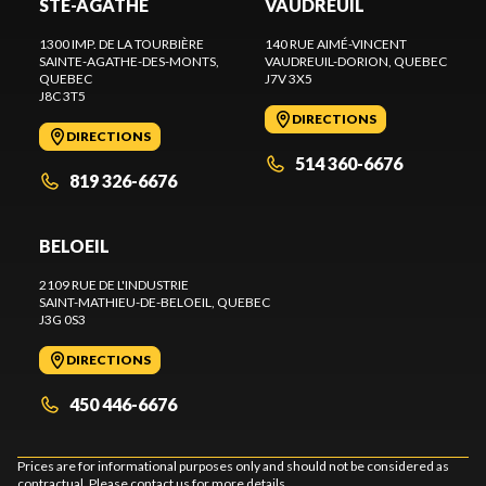
STE-AGATHE
VAUDREUIL
1300 IMP. DE LA TOURBIÈRE
140 RUE AIMÉ-VINCENT
SAINTE-AGATHE-DES-MONTS
,
VAUDREUIL-DORION
, QUEBEC
QUEBEC
J7V 3X5
J8C 3T5
DIRECTIONS
DIRECTIONS
514 360-6676
819 326-6676
BELOEIL
2109 RUE DE L'INDUSTRIE
SAINT-MATHIEU-DE-BELOEIL
, QUEBEC
J3G 0S3
DIRECTIONS
450 446-6676
Prices are for informational purposes only and should not be considered as
contractual. Please contact us for more details.