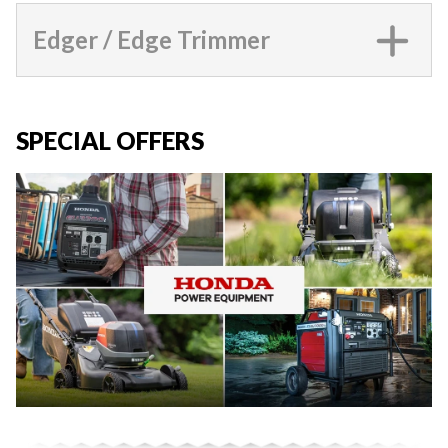
Edger / Edge Trimmer
SPECIAL OFFERS