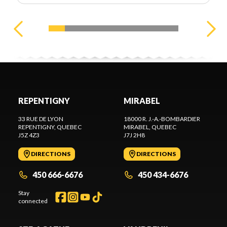
REPENTIGNY
MIRABEL
33 RUE DE LYON
18000 R. J.-A.-BOMBARDIER
REPENTIGNY
, QUEBEC
MIRABEL
, QUEBEC
J5Z 4Z3
J7J 2H8
DIRECTIONS
DIRECTIONS
450 666-6676
450 434-6676
Stay
connected