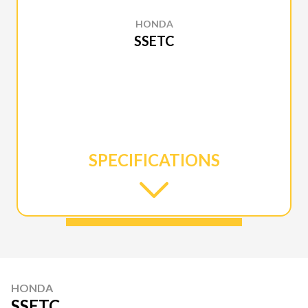
HONDA
SSETC
SPECIFICATIONS
HONDA
SSETC