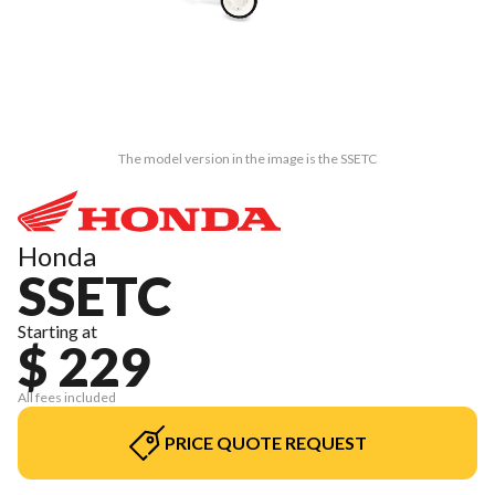
The model version in the image is the SSETC
Honda
SSETC
Starting at
$ 229
All fees included
PRICE QUOTE REQUEST