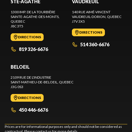
STE-AGATHE
VAUDREUIL
1300 IMP. DE LA TOURBIÈRE
140 RUE AIMÉ-VINCENT
SAINTE-AGATHE-DES-MONTS
,
VAUDREUIL-DORION
, QUEBEC
QUEBEC
J7V 3X5
J8C 3T5
DIRECTIONS
DIRECTIONS
514 360-6676
819 326-6676
BELOEIL
2109 RUE DE L'INDUSTRIE
SAINT-MATHIEU-DE-BELOEIL
, QUEBEC
J3G 0S3
DIRECTIONS
450 446-6676
Prices are for informational purposes only and should not be considered as
contractual. Please contact us for more details.