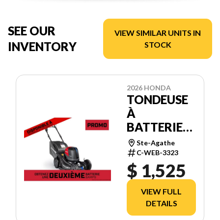
SEE OUR
VIEW SIMILAR UNITS IN
INVENTORY
STOCK
2026 HONDA
TONDEUSE
À
BATTERIES
HRX21BVC4
Ste-Agathe
C-WEB-3323
$ 1,525
VIEW FULL
DETAILS