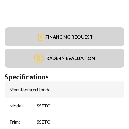
FINANCING REQUEST
TRADE-IN EVALUATION
Specifications
Manufacturer
:
Honda
Model
:
SSETC
Trim
:
SSETC