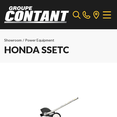
Showroom
/
Power Equipment
HONDA SSETC