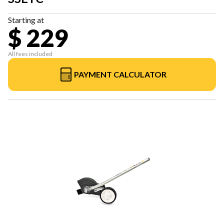
Starting at
$ 229
All fees included
PAYMENT CALCULATOR