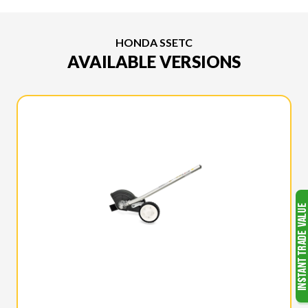
HONDA SSETC
AVAILABLE VERSIONS