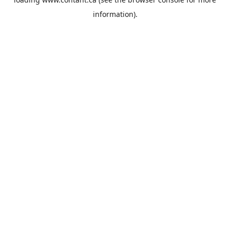
information).