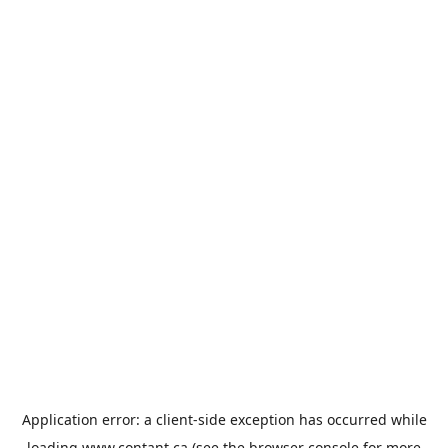
Application error: a
client
-side exception has occurred while
loading
www.contant.ca
(see the
browser console
for more