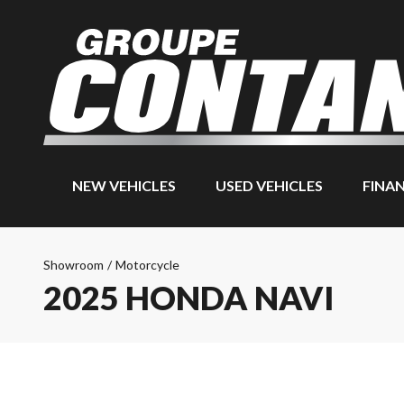
NEW VEHICLES
USED VEHICLES
FINA
Showroom
/
Motorcycle
2025 HONDA NAVI