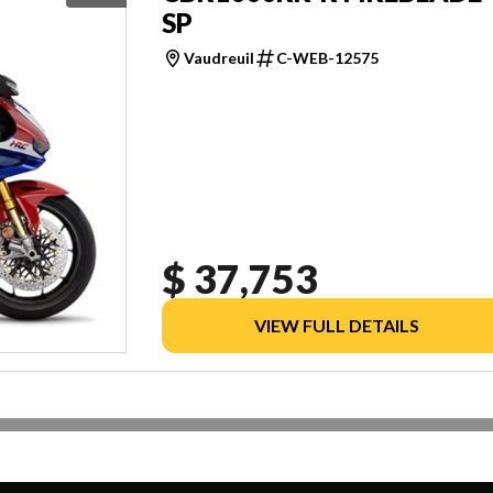
SP
Vaudreuil
C-WEB-12575
$ 37,753
VIEW FULL DETAILS