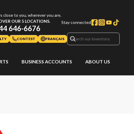
s close to you, wherever you are.
OVER OUR 5 LOCATIONS.
Stay connected
44 646-6676
LTY
CONTEST
FRANÇAIS
ARTS
BUSINESS ACCOUNTS
ABOUT US