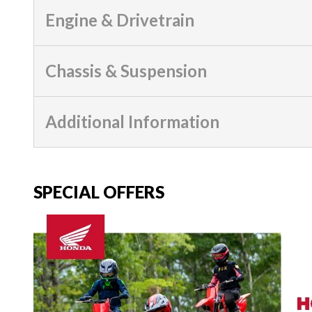
Engine & Drivetrain
Chassis & Suspension
Additional Information
SPECIAL OFFERS