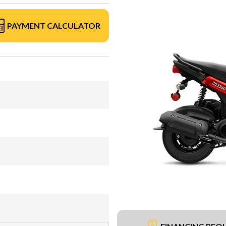
PAYMENT CALCULATOR