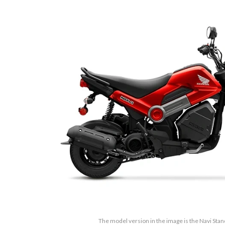
The model version in the image is the Navi Sta