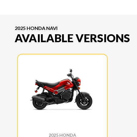
2025 HONDA NAVI
AVAILABLE VERSIONS
2025 HONDA