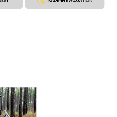
UEST
TRADE-IN EVALUATION