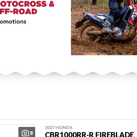
2027 HONDA
8
CBR1000RR-R FIREBLADE