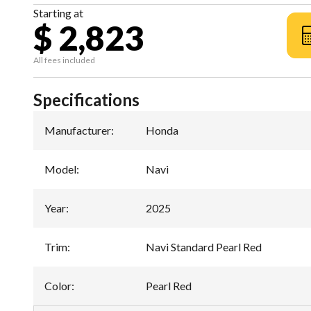
Starting at
$ 2,823
All fees included
Specifications
Manufacturer
:
Honda
Model
:
Navi
Year
:
2025
Trim
:
Navi Standard Pearl Red
Color
:
Pearl Red