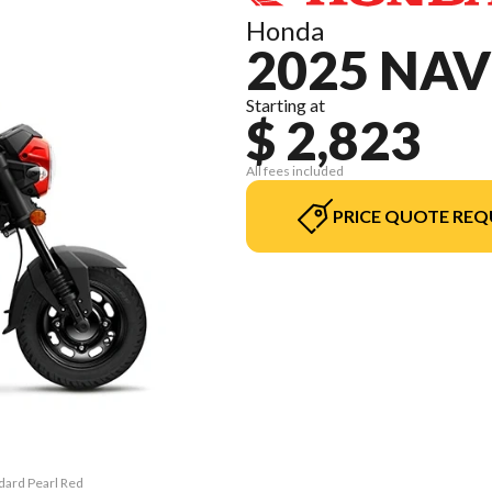
Honda
2025 NAV
Starting at
$ 2,823
All fees included
PRICE QUOTE REQ
ndard Pearl Red