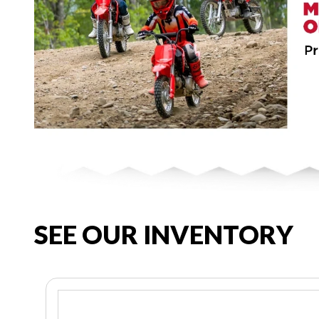
SEE OUR INVENTORY