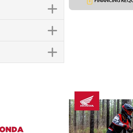
FINANCING REQ