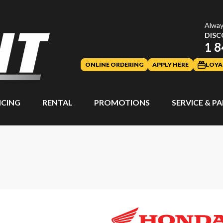
Alway
DISC
1 8
ONLINE ORDERING
APPLY HERE
LOYA
NCING
RENTAL
PROMOTIONS
SERVICE & P