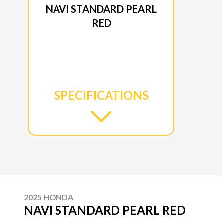
NAVI STANDARD PEARL
RED
SPECIFICATIONS
2025 HONDA
NAVI STANDARD PEARL RED