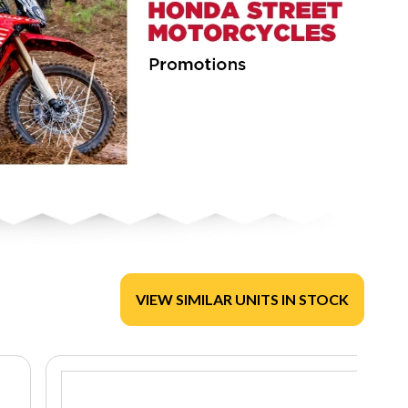
VIEW SIMILAR UNITS IN STOCK