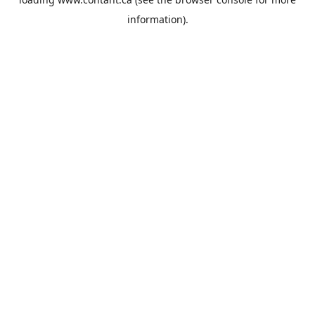
information).