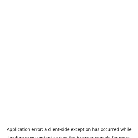
Application error: a
client
-side exception has occurred while
loading
www.contant.ca
(see the
browser console
for more