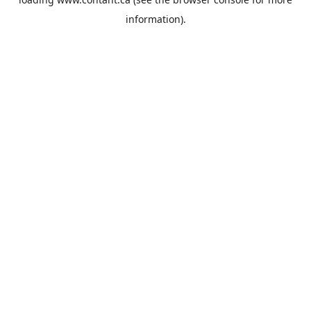
information).