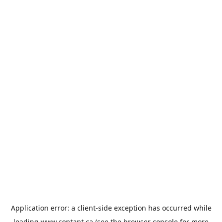
Application error: a
client
-side exception has occurred while
loading
www.contant.ca
(see the
browser console
for more