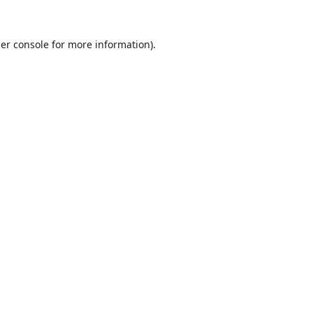
er console
for more information).