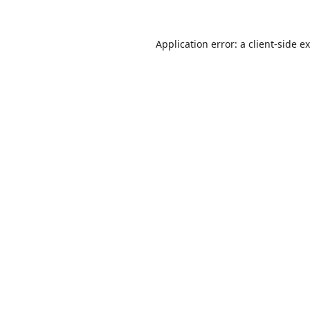
Application error: a
client
-side e