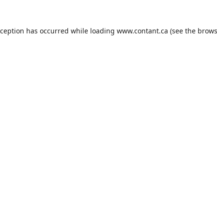
xception has occurred while loading
www.contant.ca
(see the
brows