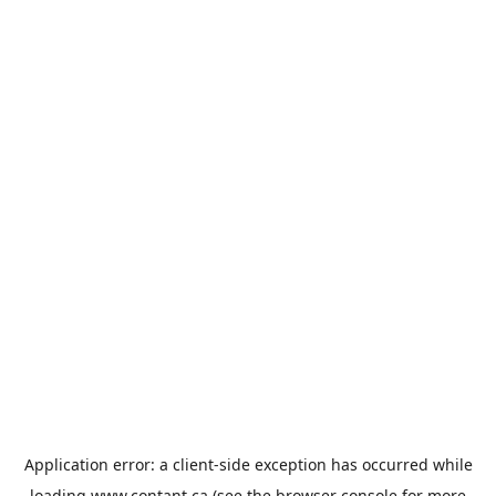
Application error: a
client
-side exception has occurred while
loading
www.contant.ca
(see the
browser console
for more