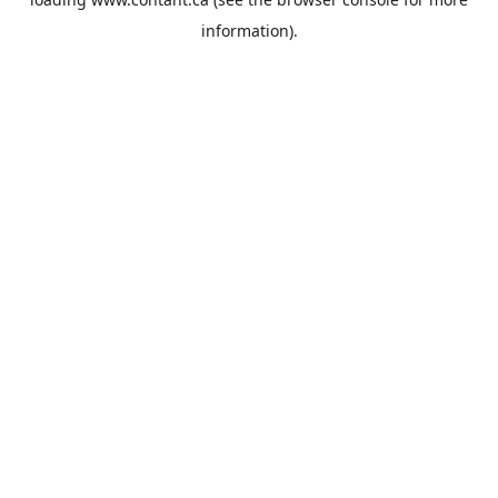
information).