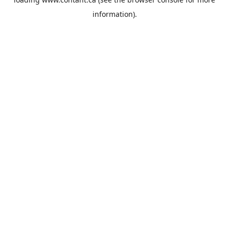
information).