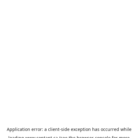
Application error: a
client
-side exception has occurred while
loading
www.contant.ca
(see the
browser console
for more