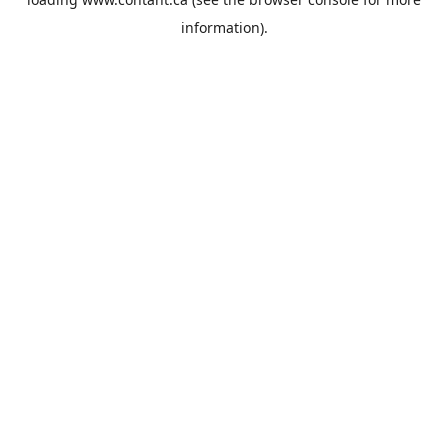
information).