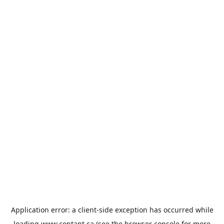
Application error: a
client
-side exception has occurred while
loading
www.contant.ca
(see the
browser console
for more