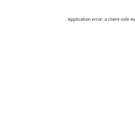
Application error: a
client
-side e