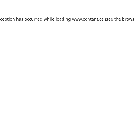
xception has occurred while loading
www.contant.ca
(see the
brows