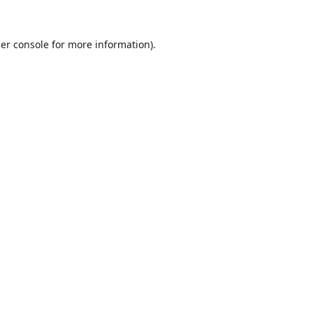
er console
for more information).