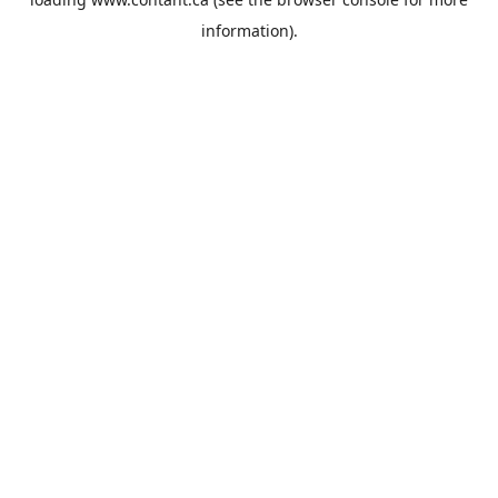
information).