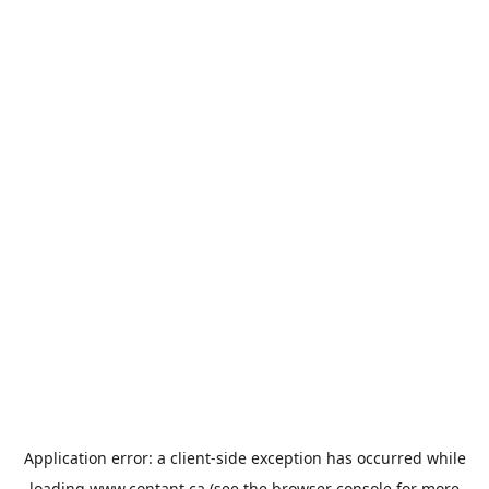
Application error: a
client
-side exception has occurred while
loading
www.contant.ca
(see the
browser console
for more