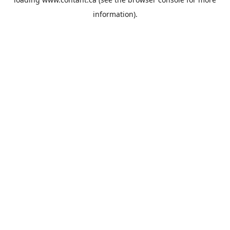
information).