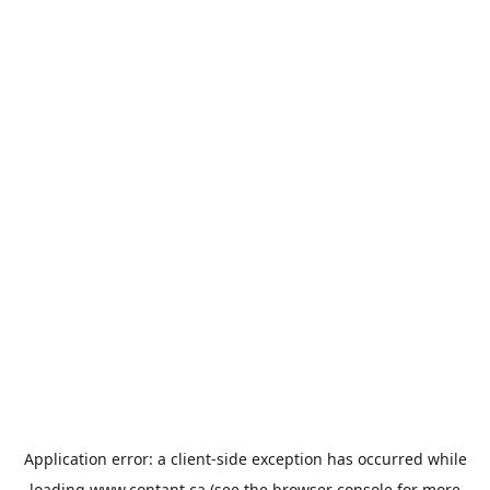
Application error: a
client
-side exception has occurred while
loading
www.contant.ca
(see the
browser console
for more