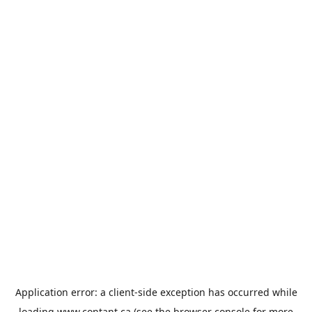
Application error: a
client
-side exception has occurred while
loading
www.contant.ca
(see the
browser console
for more