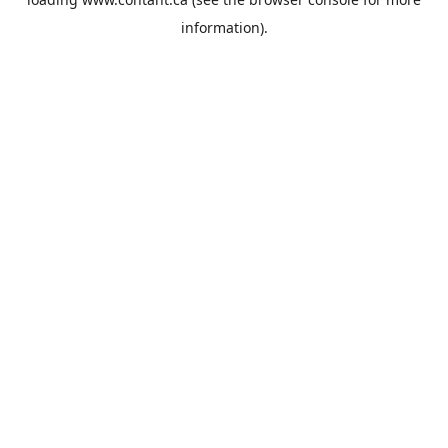
information).