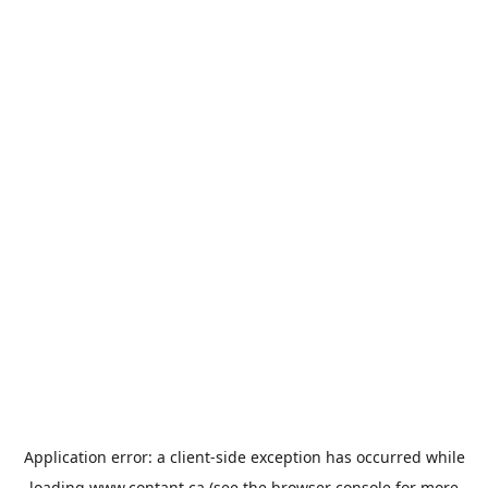
Application error: a
client
-side exception has occurred while
loading
www.contant.ca
(see the
browser console
for more