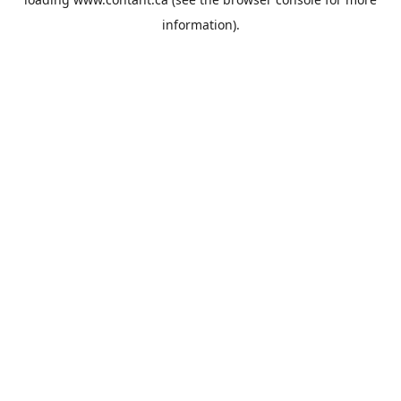
information).