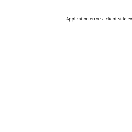
Application error: a
client
-side e