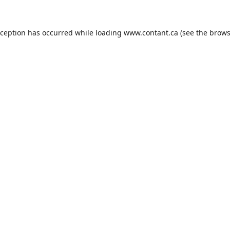
xception has occurred while loading
www.contant.ca
(see the
brows