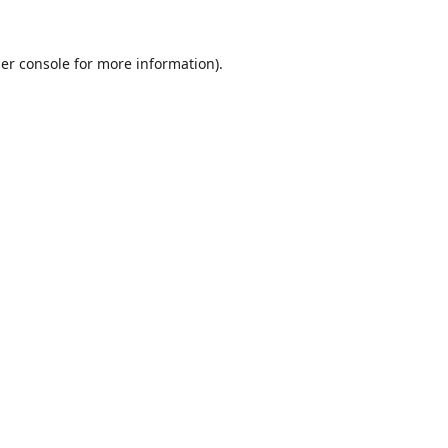
er console
for more information).