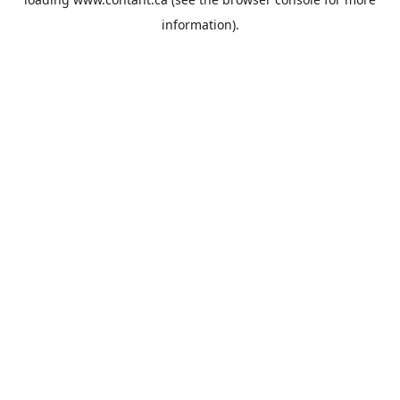
information).