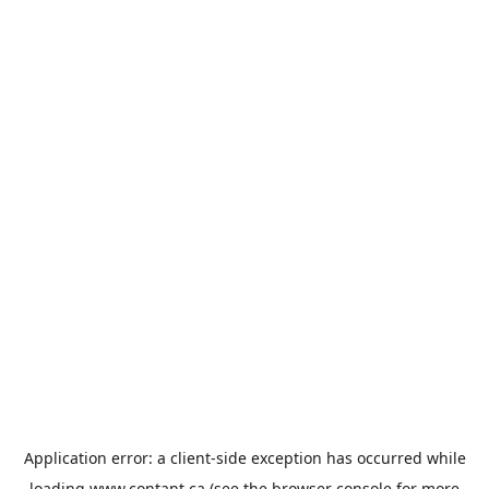
Application error: a
client
-side exception has occurred while
loading
www.contant.ca
(see the
browser console
for more