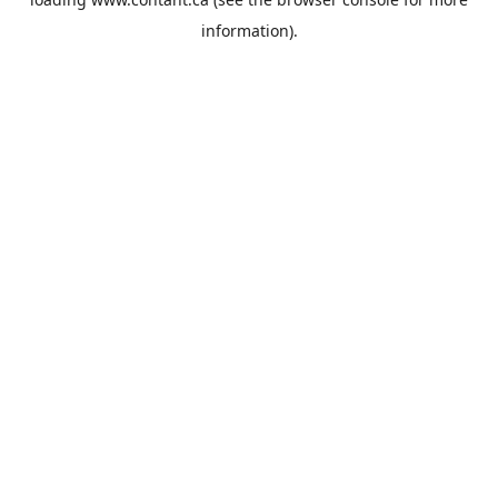
information).