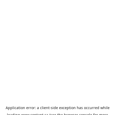
Application error: a
client
-side exception has occurred while
loading
www.contant.ca
(see the
browser console
for more