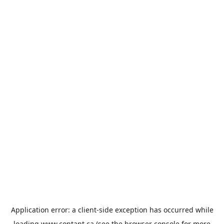
Application error: a
client
-side exception has occurred while
loading
www.contant.ca
(see the
browser console
for more