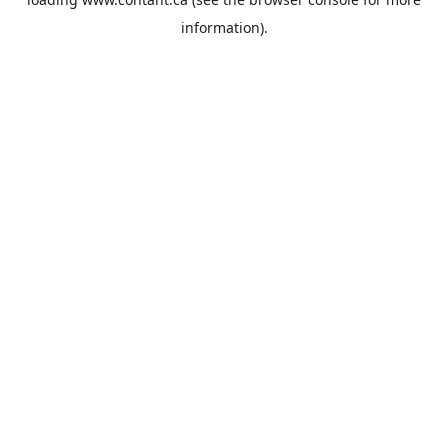
information).