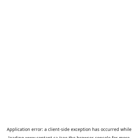
Application error: a
client
-side exception has occurred while
loading
www.contant.ca
(see the
browser console
for more