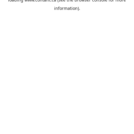
information).