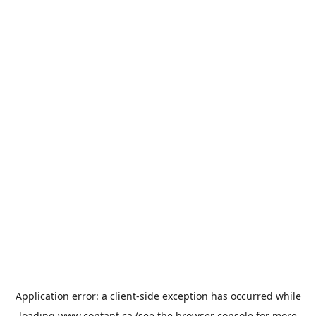
Application error: a
client
-side exception has occurred while
loading
www.contant.ca
(see the
browser console
for more