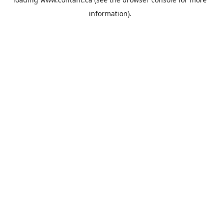
information).