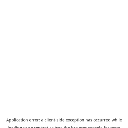
Application error: a
client
-side exception has occurred while
loading
www.contant.ca
(see the
browser console
for more