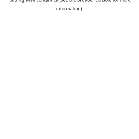
information).