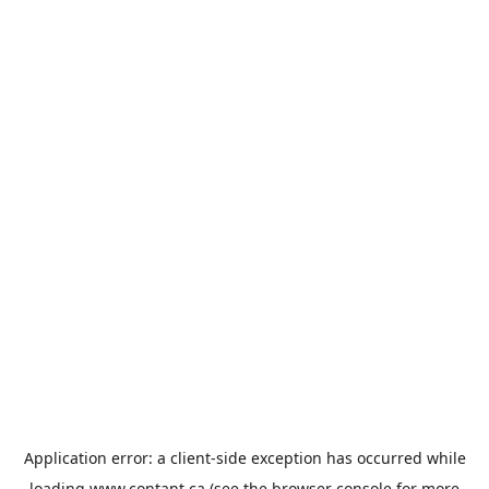
Application error: a
client
-side exception has occurred while
loading
www.contant.ca
(see the
browser console
for more