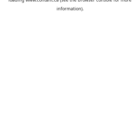
information).