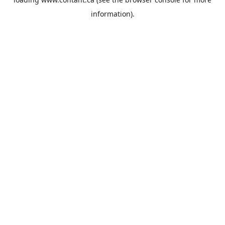
information).