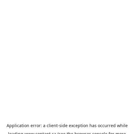
Application error: a
client
-side exception has occurred while
loading
www.contant.ca
(see the
browser console
for more