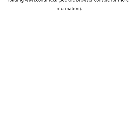
information).