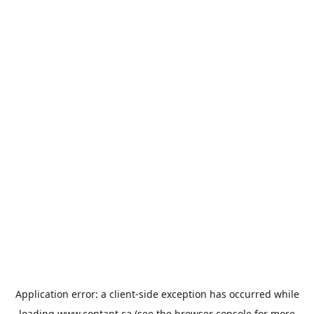
Application error: a
client
-side exception has occurred while
loading
www.contant.ca
(see the
browser console
for more