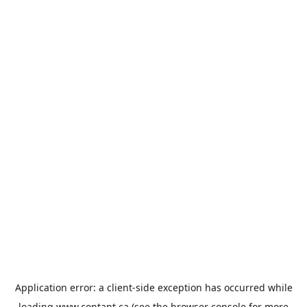
Application error: a
client
-side exception has occurred while
loading
www.contant.ca
(see the
browser console
for more