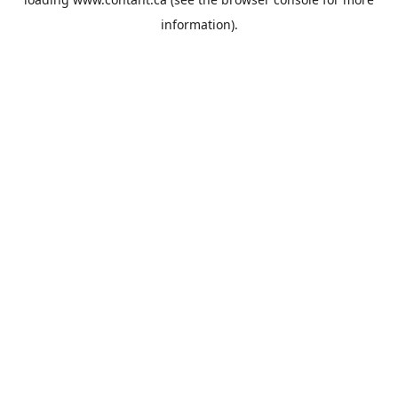
information).