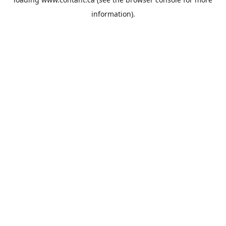
information).