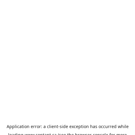
Application error: a
client
-side exception has occurred while
loading
www.contant.ca
(see the
browser console
for more