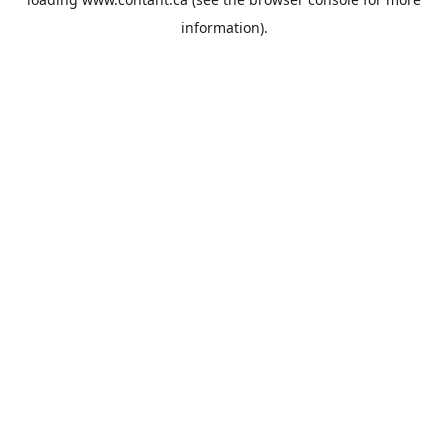
information).