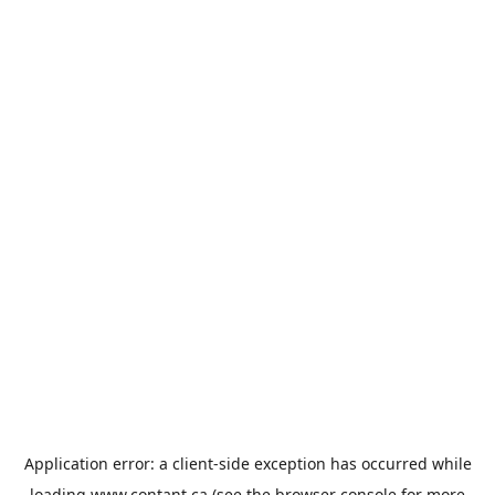
Application error: a
client
-side exception has occurred while
loading
www.contant.ca
(see the
browser console
for more