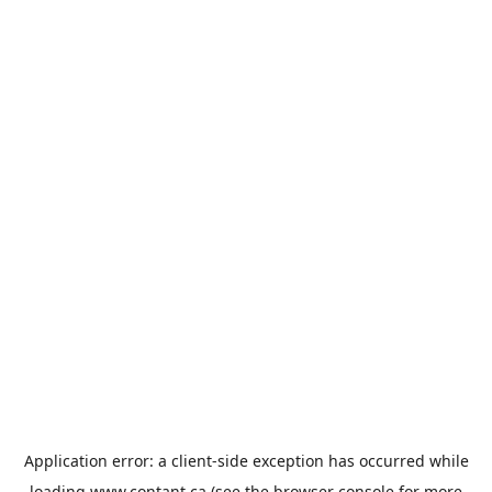
Application error: a
client
-side exception has occurred while
loading
www.contant.ca
(see the
browser console
for more