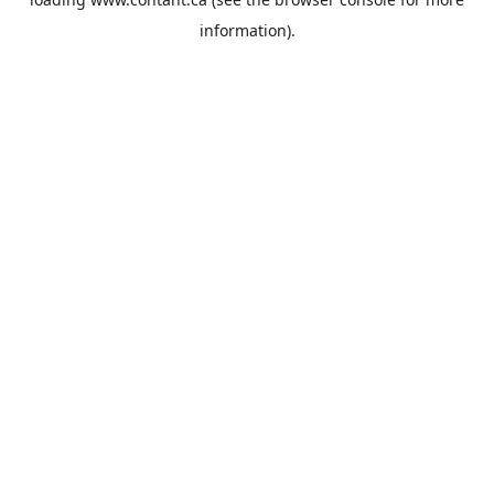
information).