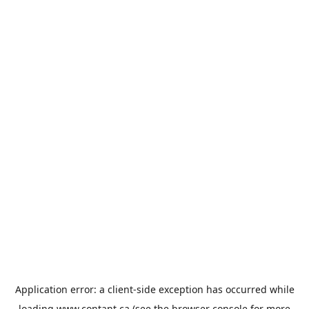
Application error: a
client
-side exception has occurred while
loading
www.contant.ca
(see the
browser console
for more