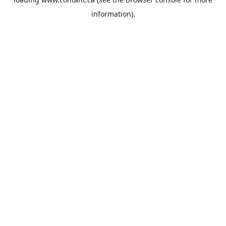
information).