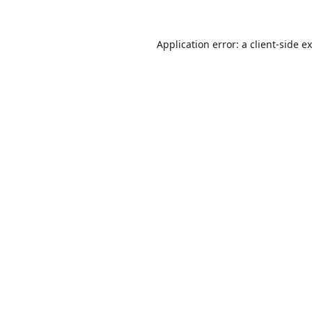
Application error: a
client
-side e