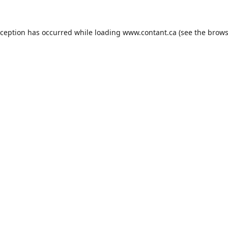
xception has occurred while loading
www.contant.ca
(see the
brows