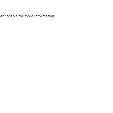
er console
for more information).