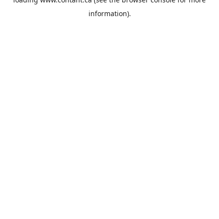
information).