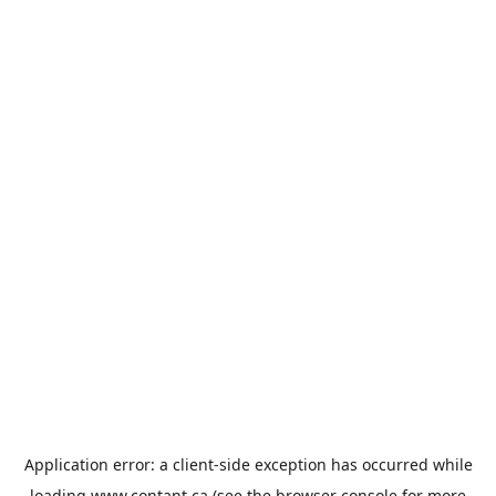
Application error: a
client
-side exception has occurred while
loading
www.contant.ca
(see the
browser console
for more