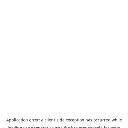
Application error: a
client
-side exception has occurred while
loading
www.contant.ca
(see the
browser console
for more