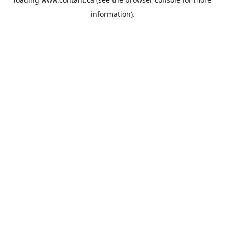
information).