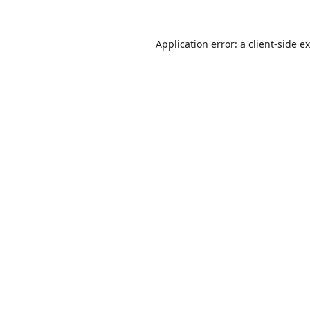
Application error: a
client
-side e