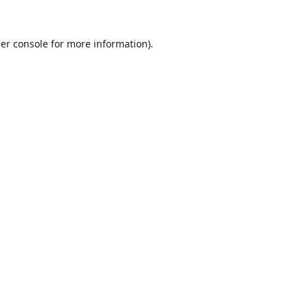
er console
for more information).