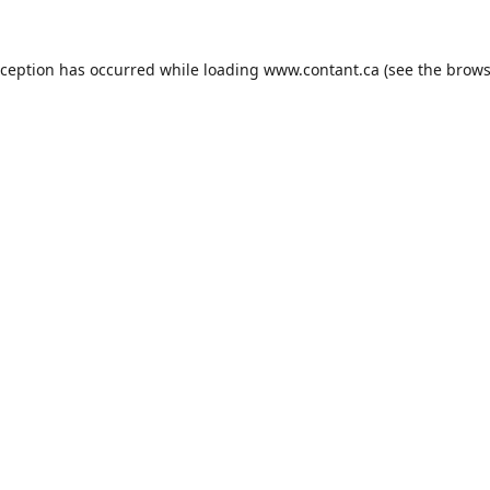
xception has occurred while loading
www.contant.ca
(see the
brows